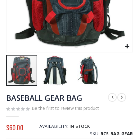
Skip
to
BASEBALL GEAR BAG
the
Be the first to review this product
beginning
of
the
$60.00
AVAILABILITY:
IN STOCK
images
SKU
RCS-BAG-GEAR
gallery