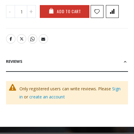
ADD TO CART
REVIEWS
Only registered users can write reviews. Please
Sign
in
or
create an account