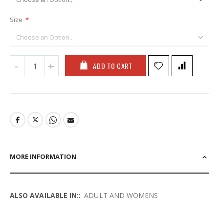
Size
ADD TO CART
MORE INFORMATION
More
ADULT AND WOMENS
Information