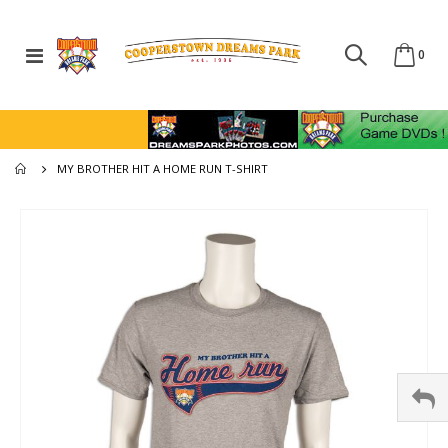
Toggle
ite
0
Cart
Nav
MY BROTHER HIT A HOME RUN T-SHIRT
Skip
to
the
end
of
the
images
gallery