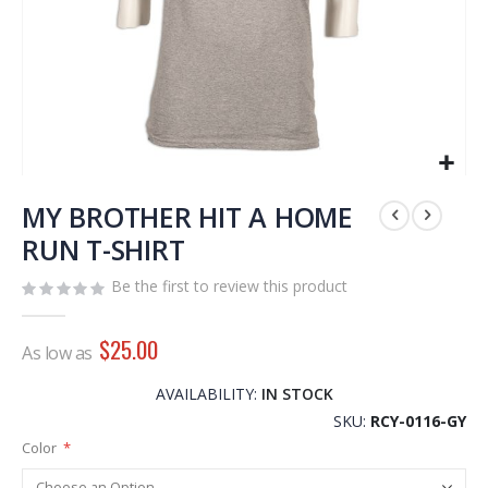
Skip
to
MY BROTHER HIT A HOME
the
RUN T-SHIRT
beginning
of
Be the first to review this product
the
images
$25.00
gallery
As low as
AVAILABILITY:
IN STOCK
SKU
RCY-0116-GY
Color