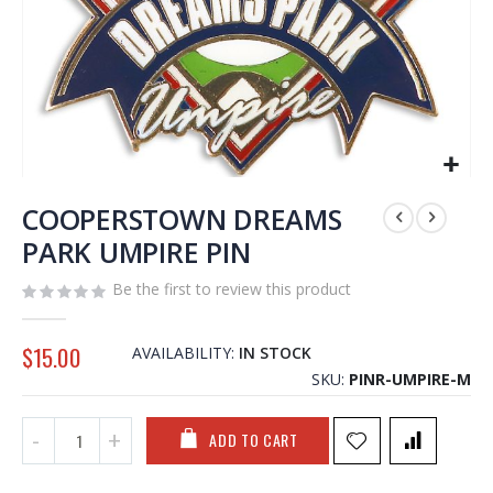
Skip
to
COOPERSTOWN DREAMS
the
PARK UMPIRE PIN
beginning
of
Be the first to review this product
the
images
gallery
$15.00
AVAILABILITY:
IN STOCK
SKU
PINR-UMPIRE-M
ADD TO CART