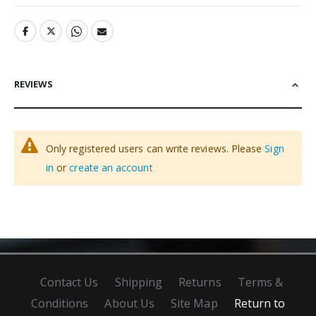
REVIEWS
Only registered users can write reviews. Please
Sign
in
or
create an account
Contact Us
Shipping
Returns
Terms &
Conditions
About Us
Site Map
Return to