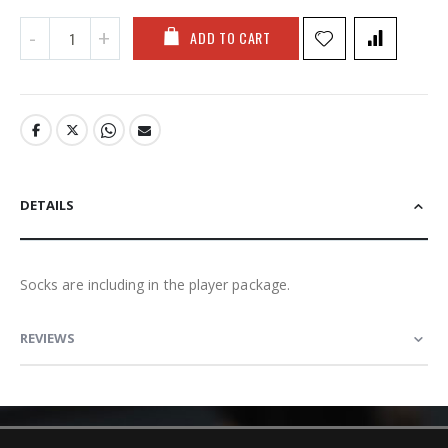
ADD TO CART
DETAILS
Socks are including in the player package.
REVIEWS