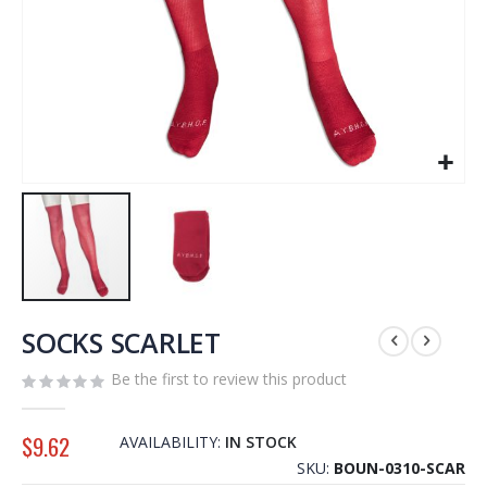
Skip
to
SOCKS SCARLET
the
Be the first to review this product
beginning
of
the
$9.62
AVAILABILITY:
IN STOCK
images
SKU
BOUN-0310-SCAR
gallery