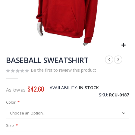
Skip
to
BASEBALL SWEATSHIRT
the
Be the first to review this product
beginning
of
the
$42.60
AVAILABILITY:
IN STOCK
As low as
images
SKU
RCU-0187
gallery
Color
Size