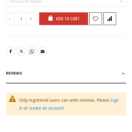
ADD TO CART
REVIEWS
Only registered users can write reviews. Please
Sign
in
or
create an account