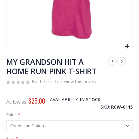
Skip
to
MY GRANDSON HIT A
the
HOME RUN PINK T-SHIRT
beginning
of
Be the first to review this product
the
images
gallery
$25.00
AVAILABILITY:
IN STOCK
As low as
SKU
RCW-0115
Color
Size