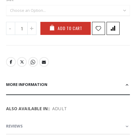
ADD TO CART
MORE INFORMATION
More
ADULT
Information
REVIEWS