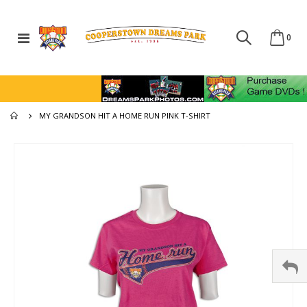
Toggle
ite
0
Cart
Nav
MY GRANDSON HIT A HOME RUN PINK T-SHIRT
Skip
to
the
end
of
the
images
gallery